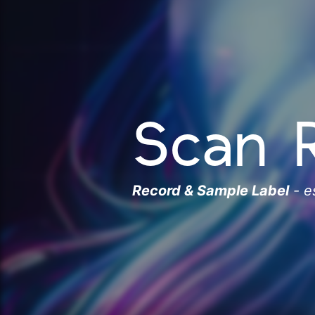
Scan 
Record & Sample Label
- e