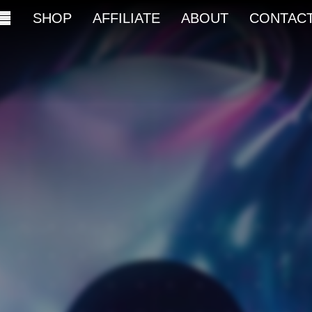
SHOP
AFFILIATE
ABOUT
CONTAC