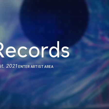
Records
st. 2021
ENTER ARTIST AREA